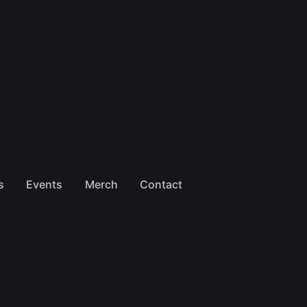
s
Events
Merch
Contact