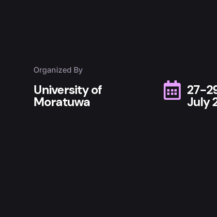
Organized By
University of
27-2
Moratuwa
July 