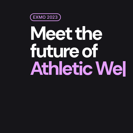
EXMO 2023
Meet the
future of
Athletic Wea