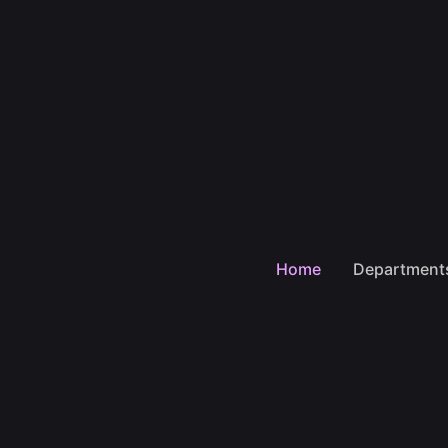
Home
Department