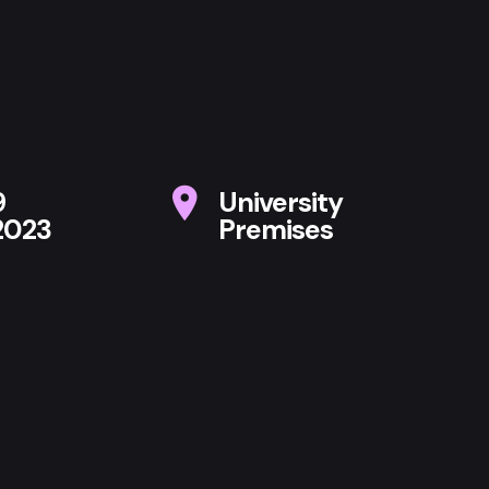
9
University
2023
Premises