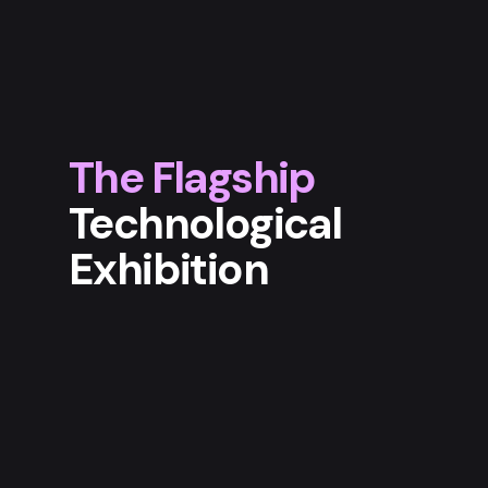
The Flagship
Technological
Exhibition