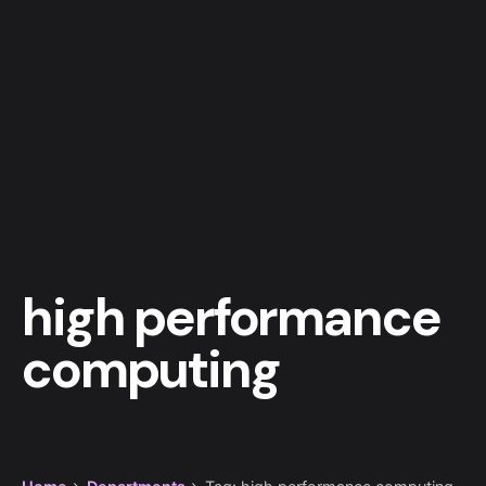
high performance
computing