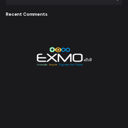
Recent Comments
EXMO 2023 is the Flagship Technological Experience
of University of Moratuwa. EXMO provides a
platform for the talented undergraduates and
postgraduates of the university to unveil their
creative and innovative engineering designs and
research, while also creating opportunities for its
attendees to enhance their technological awareness.