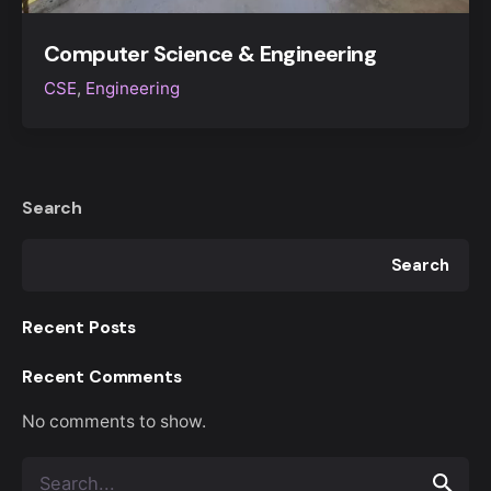
Computer Science & Engineering
CSE
Engineering
Search
Search
Recent Posts
Recent Comments
No comments to show.