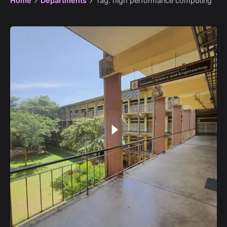
Home
Departments
Tag: high performance computing