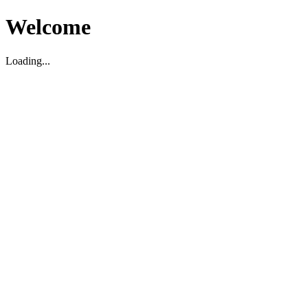
Welcome
Loading...