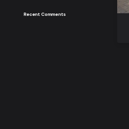
Recent Comments