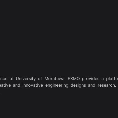
nce of University of Moratuwa. EXMO provides a platfo
eative and innovative engineering designs and research, 
.