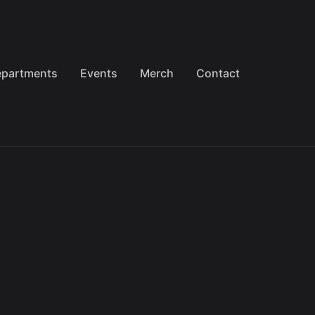
partments
Events
Merch
Contact