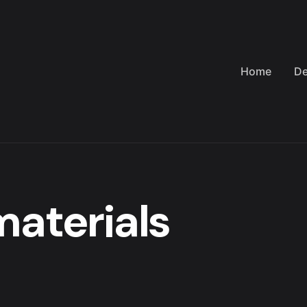
Home
De
materials