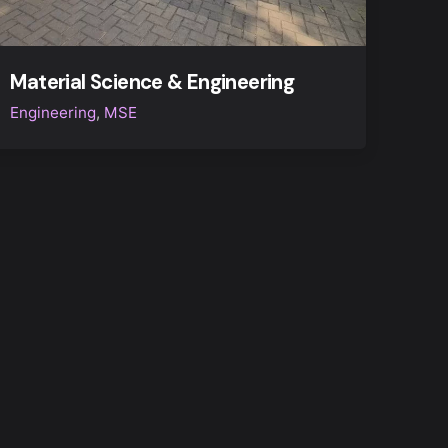
Material Science & Engineering
Engineering
MSE