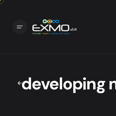
developing 