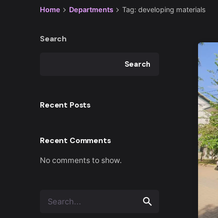
Home
Departments
Tag: developing materials
Search
Search
Recent Posts
Recent Comments
No comments to show.