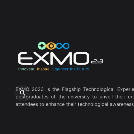
EXMO 2023 is the Flagship Technological Experie
postgraduates of the university to unveil their cr
attendees to enhance their technological awareness