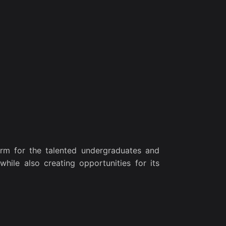
rm for the talented undergraduates and
while also creating opportunities for its