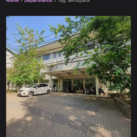
Home
Departments
Tag: aerospace