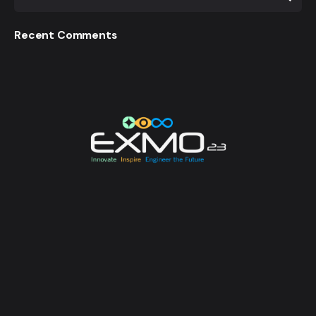
Recent Comments
EXMO 2023 is the Flagship Technological Experience
of University of Moratuwa. EXMO provides a
platform for the talented undergraduates and
postgraduates of the university to unveil their
creative and innovative engineering designs and
research, while also creating opportunities for its
attendees to enhance their technological awareness.