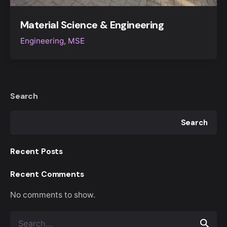
Material Science & Engineering
Engineering
MSE
Search
Search
Recent Posts
Recent Comments
No comments to show.