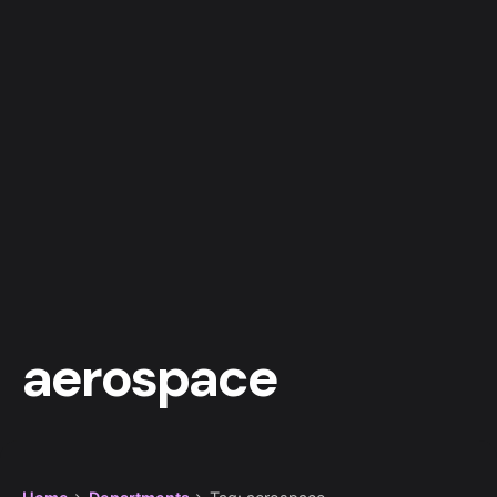
aerospace