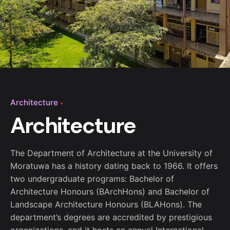
Architecture
Architecture
The Department of Architecture at the University of
Moratuwa has a history dating back to 1966. It offers
two undergraduate programs: Bachelor of
Architecture Honours (BArchHons) and Bachelor of
Landscape Architecture Honours (BLAHons). The
department’s degrees are accredited by prestigious