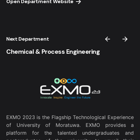
Open Department Website
Next Department
Chemical & Process Engineering
EXMO 2023 is the Flagship Technological Experience
of University of Moratuwa. EXMO provides a
platform for the talented undergraduates and