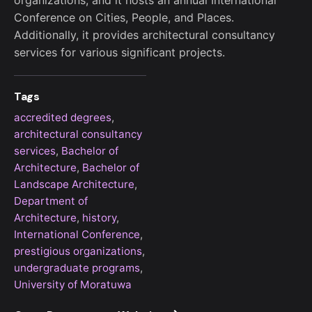
organizations, and it hosts an annual International
Conference on Cities, People, and Places.
Additionally, it provides architectural consultancy
services for various significant projects.
Tags
accredited degrees
,
architectural consultancy
services
,
Bachelor of
Architecture
,
Bachelor of
Landscape Architecture
,
Department of
Architecture
,
history
,
International Conference
,
prestigious organizations
,
undergraduate programs
,
University of Moratuwa