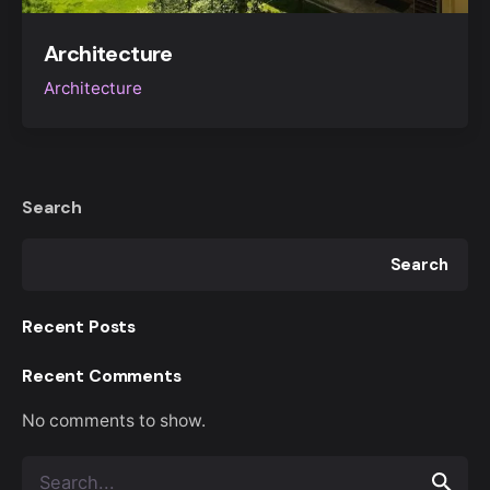
Architecture
Architecture
Search
Search
Recent Posts
Recent Comments
No comments to show.