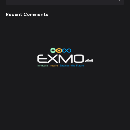
Recent Comments
EXMO 2023 is the Flagship Technological Experience
of University of Moratuwa. EXMO provides a
platform for the talented undergraduates and
postgraduates of the university to unveil their
creative and innovative engineering designs and
research, while also creating opportunities for its
attendees to enhance their technological awareness.