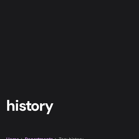
history