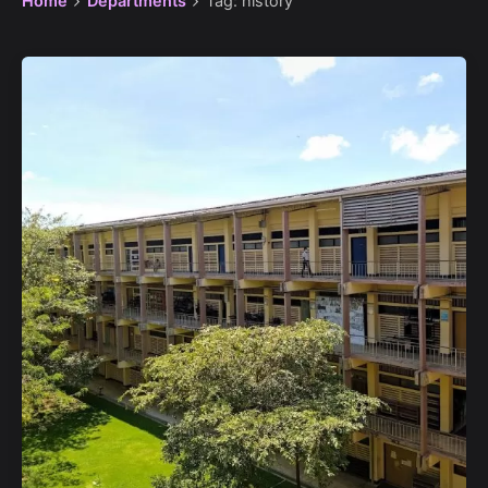
Home
Departments
Tag: history