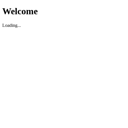
Welcome
Loading...