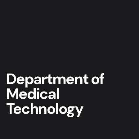
Department of
Medical
Technology