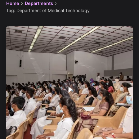
Home
Departments
Tag: Department of Medical Technology