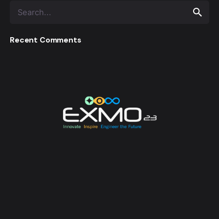
Recent Comments
EXMO 2023 is the Flagship Technological Experience
of University of Moratuwa. EXMO provides a
platform for the talented undergraduates and
postgraduates of the university to unveil their
creative and innovative engineering designs and
research, while also creating opportunities for its