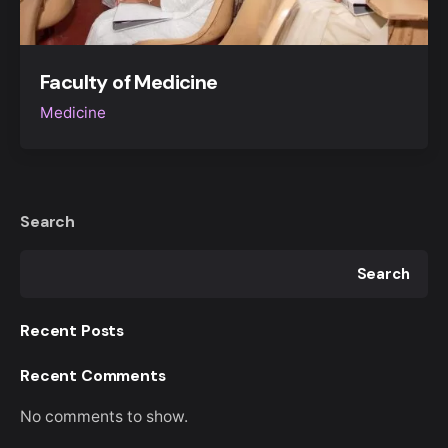
Faculty of Medicine
Medicine
Search
Search
Recent Posts
Recent Comments
No comments to show.