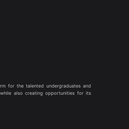
rm for the talented undergraduates and
while also creating opportunities for its