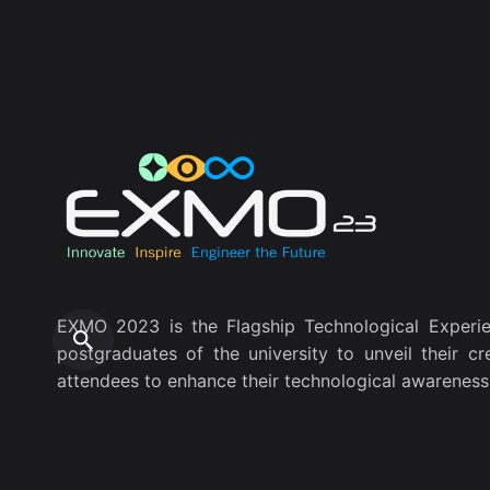
EXMO 2023 is the Flagship Technological Experie
postgraduates of the university to unveil their cr
attendees to enhance their technological awareness