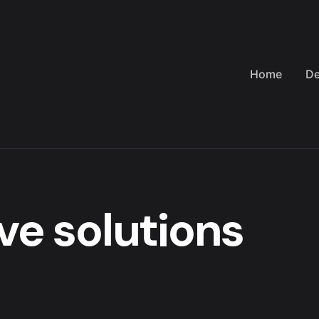
Home
De
ve solutions