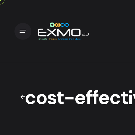
cost-effecti