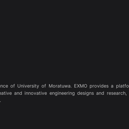
nce of University of Moratuwa. EXMO provides a platfo
eative and innovative engineering designs and research, 
.