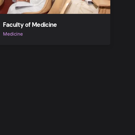
Faculty of Medicine
Medicine