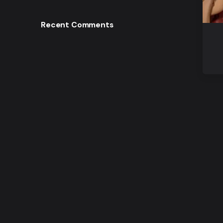
Recent Comments