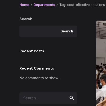
Home
Departments
Tag: cost-effective solutions
Search
Search
Recent Posts
Recent Comments
No comments to show.