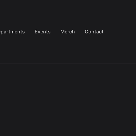
partments
Events
Merch
Contact