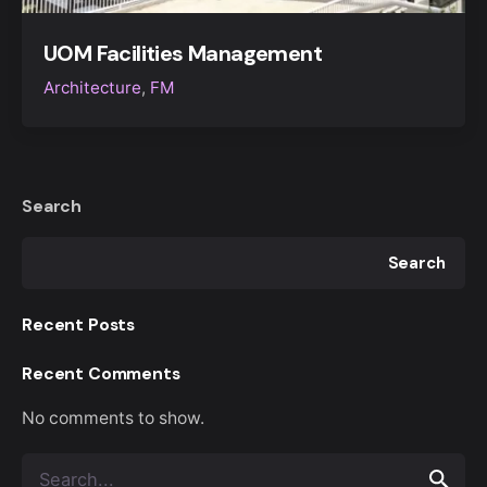
UOM Facilities Management
Architecture
FM
Search
Search
Recent Posts
Recent Comments
No comments to show.