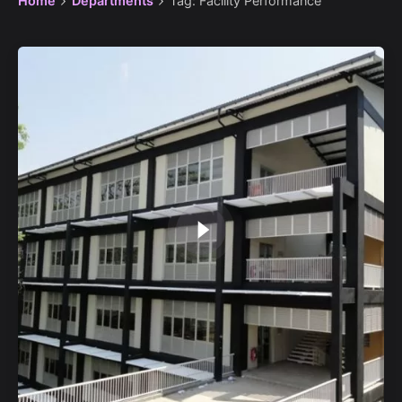
Home
Departments
Tag: Facility Performance