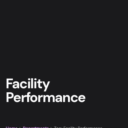
Facility
Performance