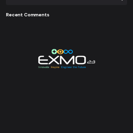
Recent Comments
EXMO 2023 is the Flagship Technological Experience
of University of Moratuwa. EXMO provides a
platform for the talented undergraduates and
postgraduates of the university to unveil their
creative and innovative engineering designs and
research, while also creating opportunities for its
attendees to enhance their technological awareness.