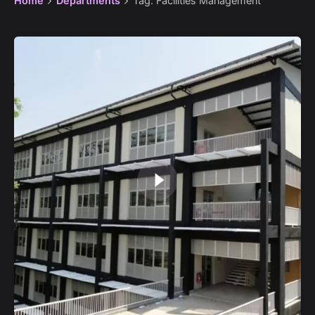
Home
Departments
Tag: Facilities Management